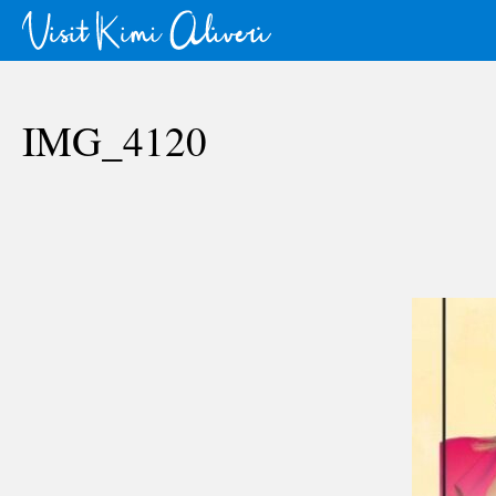
IMG_4120