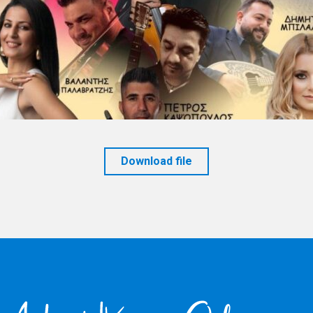
Download file